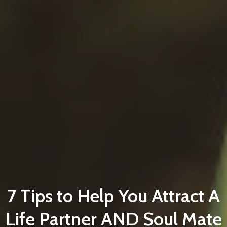
7 Tips to Help You Attract A
Life Partner AND Soul Mate