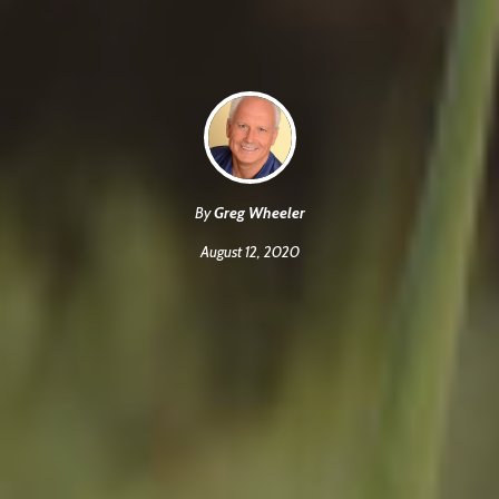
By
Greg Wheeler
August 12, 2020