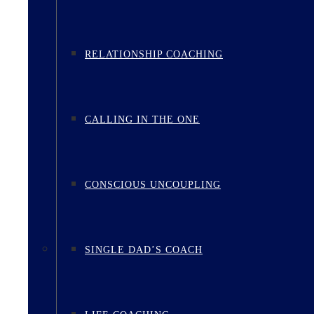
RELATIONSHIP COACHING
CALLING IN THE ONE
CONSCIOUS UNCOUPLING
SINGLE DAD’S COACH