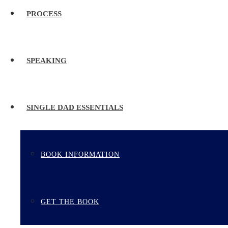
PROCESS
SPEAKING
SINGLE DAD ESSENTIALS
BOOK INFORMATION
GET THE BOOK