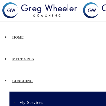
HOME
MEET GREG
COACHING
My Services