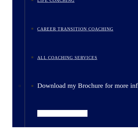
LIFE COACHING
CAREER TRANSITION COACHING
ALL COACHING SERVICES
Download my Brochure for more inf
Download Brochure