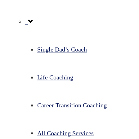
–
Single Dad’s Coach
Life Coaching
Career Transition Coaching
All Coaching Services