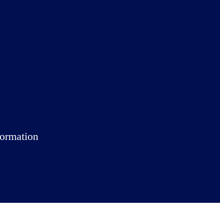
ormation