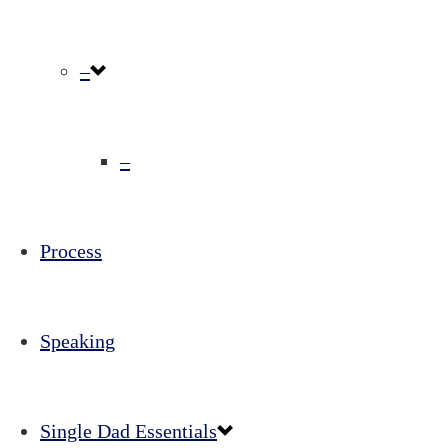
–
–
Process
Speaking
Single Dad Essentials