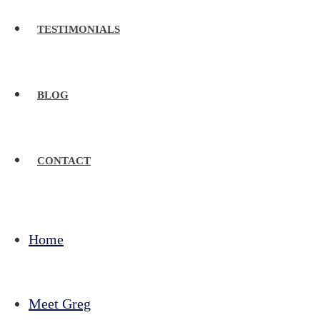
TESTIMONIALS
BLOG
CONTACT
Home
Meet Greg