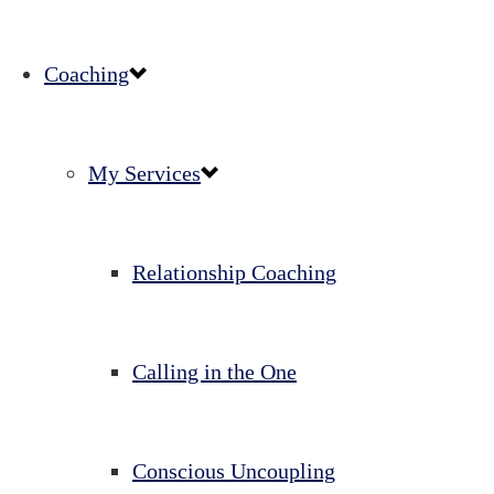
Coaching
My Services
Relationship Coaching
Calling in the One
Conscious Uncoupling