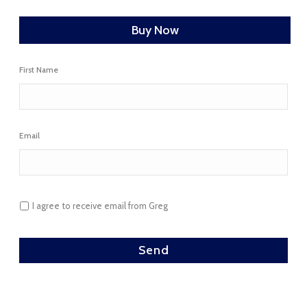
Buy Now
First Name
Firs
Email
Opt-
I agree to receive email from Greg
In
CAPTCHA