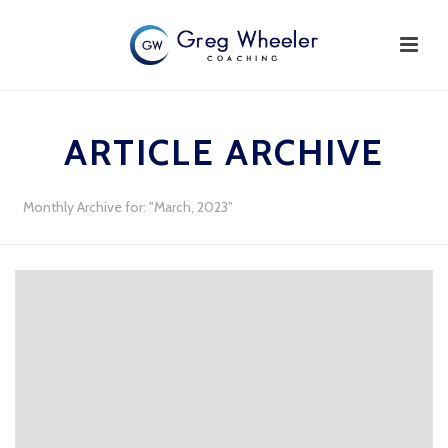
ARTICLE ARCHIVE
Monthly Archive for: "March, 2023"