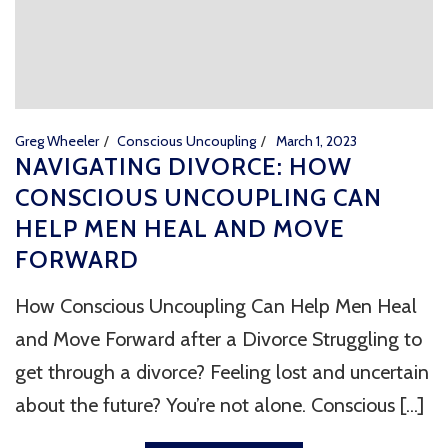
Greg Wheeler
Conscious Uncoupling
March 1, 2023
NAVIGATING DIVORCE: HOW
CONSCIOUS UNCOUPLING CAN
HELP MEN HEAL AND MOVE
FORWARD
How Conscious Uncoupling Can Help Men Heal
and Move Forward after a Divorce Struggling to
get through a divorce? Feeling lost and uncertain
about the future? You’re not alone. Conscious [...]