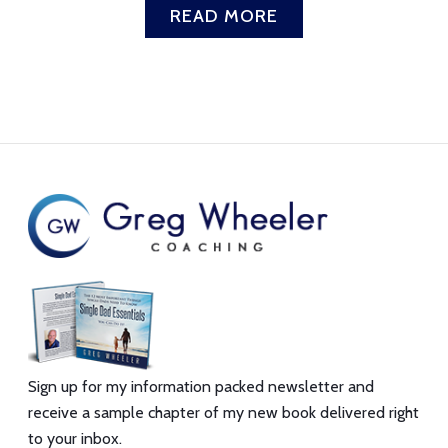
READ MORE
Sign up for my information packed newsletter and
receive a sample chapter of my new book delivered right
to your inbox.